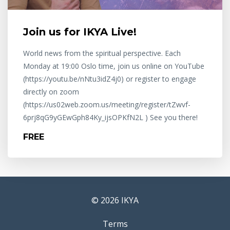
Join us for IKYA Live!
World news from the spiritual perspective. Each
Monday at 19:00 Oslo time, join us online on YouTube
(https://youtu.be/nNtu3idZ4j0) or register to engage
directly on zoom
(https://us02web.zoom.us/meeting/register/tZwvf-
6prj8qG9yGEwGph84Ky_ijsOPKfN2L ) See you there!
FREE
© 2026 IKYA
Terms