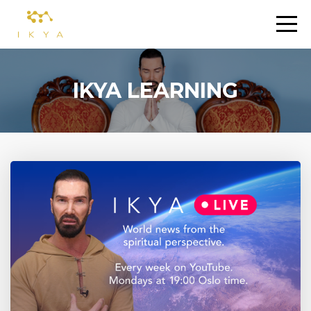
IKYA LEARNING